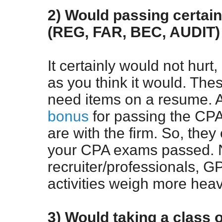
2) Would passing certai
(REG, FAR, BEC, AUDIT) 
It certainly would not hurt
as you think it would. Th
need items on a resume. A
bonus
for passing the CPA 
are with the firm. So, they
your CPA exams passed. N
recruiter/professionals, G
activities weigh more heavi
3) Would taking a class