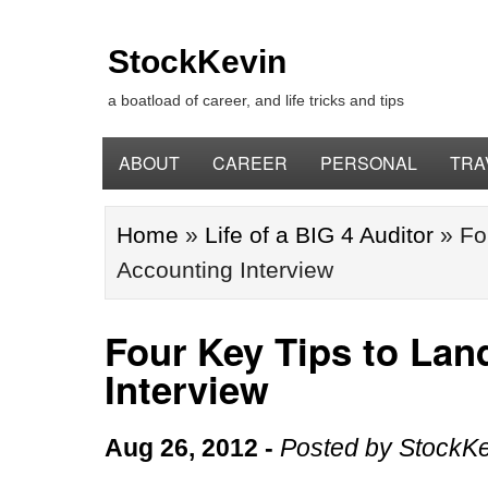
StockKevin
a boatload of career, and life tricks and tips
ABOUT
CAREER
PERSONAL
TRA
Home
»
Life of a BIG 4 Auditor
»
Fo
Accounting Interview
Four Key Tips to Lan
Interview
Aug 26, 2012
-
Posted by
StockKe