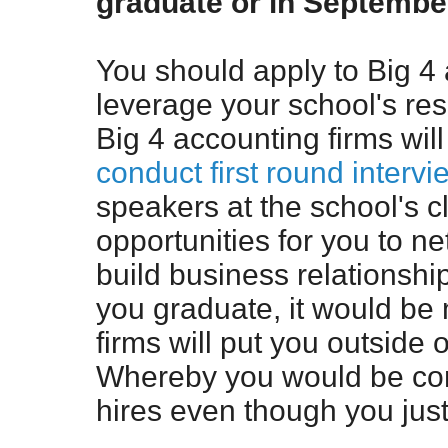
graduate or in Septemb
You should apply to Big 4
leverage your school's re
Big 4 accounting firms wi
conduct first round intervi
speakers at the school's 
opportunities for you to n
build business relationship
you graduate, it would be 
firms will put you outside 
Whereby you would be co
hires even though you jus