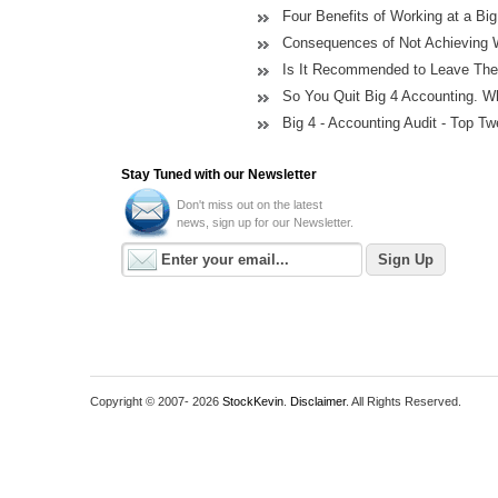
Four Benefits of Working at a Bi
Consequences of Not Achieving 
Is It Recommended to Leave The B
So You Quit Big 4 Accounting. 
Big 4 - Accounting Audit - Top Twe
Stay Tuned with our Newsletter
Don't miss out on the latest
news, sign up for our Newsletter.
Copyright © 2007-
2026
StockKevin
.
Disclaimer
. All Rights Reserved.