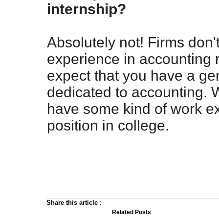
internship?
Absolutely not! Firms don'
experience in accounting r
expect that you have a ge
dedicated to accounting. 
have some kind of work ex
position in college.
Share this article
:
Related Posts