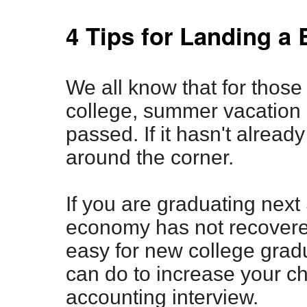
4 Tips for Landing a 
We all know that for those 
college, summer vacation
passed. If it hasn't already
around the corner.
If you are graduating next 
economy has not recovere
easy for new college gradu
can do to increase your c
accounting interview.