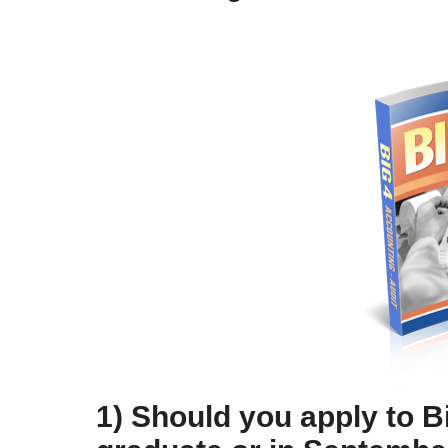
1) Should you apply to B