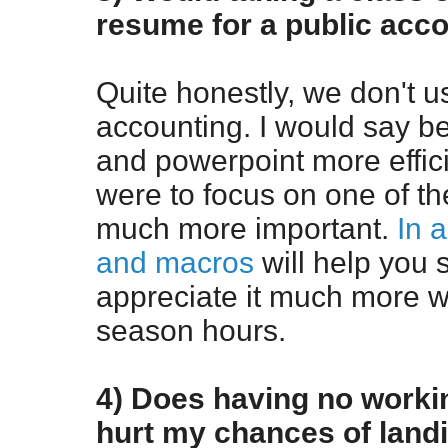
resume for a public acco
Quite honestly, we don't 
accounting. I would say be
and powerpoint more efficie
were to focus on one of the
much more important.
In 
and macros
will help you 
appreciate it much more 
season hours.
4) Does having no worki
hurt my chances of land