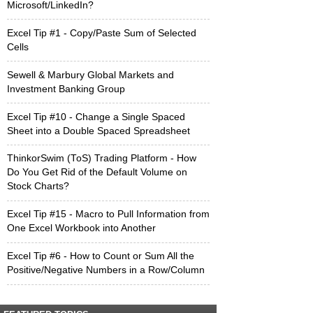
Microsoft/LinkedIn?
Excel Tip #1 - Copy/Paste Sum of Selected
Cells
Sewell & Marbury Global Markets and
Investment Banking Group
Excel Tip #10 - Change a Single Spaced
Sheet into a Double Spaced Spreadsheet
ThinkorSwim (ToS) Trading Platform - How
Do You Get Rid of the Default Volume on
Stock Charts?
Excel Tip #15 - Macro to Pull Information from
One Excel Workbook into Another
Excel Tip #6 - How to Count or Sum All the
Positive/Negative Numbers in a Row/Column