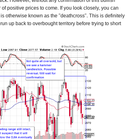
ck. However, without any confirmation of this bullish
r of positive prices to come. If you look closely, you can
s otherwise known as the "deathcross". This is definitely
run up back to overbought territory before trying to short