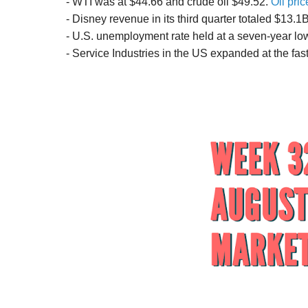
- WTI was at $44.66 and crude oil $49.52.
Oil pric
- Disney revenue in its third quarter totaled $13.
- U.S. unemployment rate held at a seven-year lo
- Service Industries in the US expanded at the fas