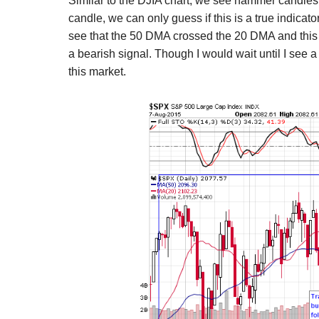
Similar to the DJIA chart, we see hammer candlesti
candle, we can only guess if this is a true indicato
see that the 50 DMA crossed the 20 DMA and this i
a bearish signal. Though I would wait until I see a 
this market.