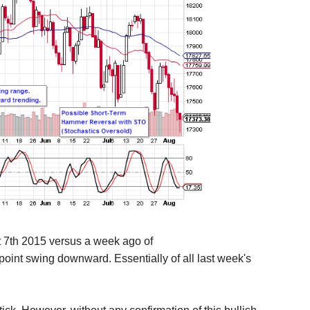
t 7th 2015 versus a week ago of
point swing downward. Essentially of all last week's