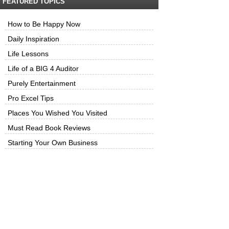
FEATURED TOPICS
How to Be Happy Now
Daily Inspiration
Life Lessons
Life of a BIG 4 Auditor
Purely Entertainment
Pro Excel Tips
Places You Wished You Visited
Must Read Book Reviews
Starting Your Own Business