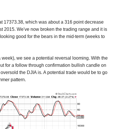
at 17373.38
, which was about a 316 point decrease
st 2015. We've now broken the trading range and it is
looking good for the bears in the mid-term (weeks to
a week), we see a potential reversal looming. With the
t for a follow through confirmation bullish candle on
versold the DJIA is. A potential trade would be to go
ammer pattern.