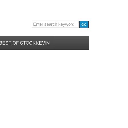
BEST OF STOCKKEVIN