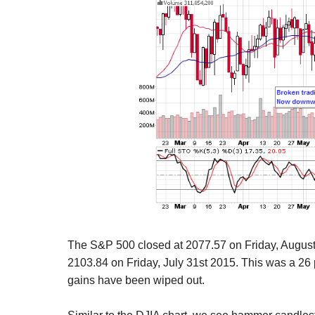
The S&P 500 closed at 2077.57 on Friday, Augus
2103.84 on Friday, July 31st 2015. This was a 26 
gains have been wiped out.