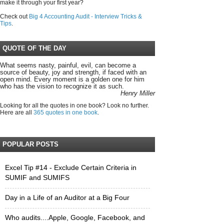
make it through your first year?
Check out
Big 4 Accounting Audit - Interview Tricks &
Tips
.
QUOTE OF THE DAY
What seems nasty, painful, evil, can become a
source of beauty, joy and strength, if faced with an
open mind. Every moment is a golden one for him
who has the vision to recognize it as such.
Henry Miller
Looking for all the quotes in one book? Look no further.
Here are all
365 quotes in one book
.
POPULAR POSTS
Excel Tip #14 - Exclude Certain Criteria in
SUMIF and SUMIFS
Day in a Life of an Auditor at a Big Four
Who audits....Apple, Google, Facebook, and