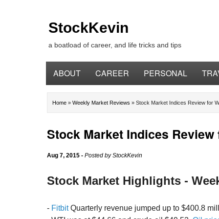
StockKevin
a boatload of career, and life tricks and tips
ABOUT
CAREER
PERSONAL
TRA
Home
»
Weekly Market Reviews
»
Stock Market Indices Review for W
Stock Market Indices Review 
Aug 7, 2015
-
Posted by
StockKevin
Stock Market Highlights - Wee
-
Fitbit
Quarterly revenue jumped up to $400.8 milli