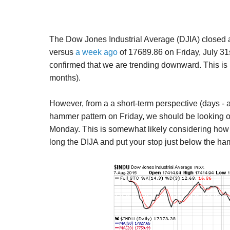
The Dow Jones Industrial Average (DJIA) closed 
versus
a week ago
of
17689.86 on Friday, July 31
confirmed that we are trending downward. This is 
months).
However, from a a short-term perspective (days - 
hammer pattern on Friday, we should be looking ou
Monday. This is somewhat likely considering how o
long the DIJA and put your stop just below the h