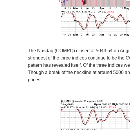
The Nasdaq (COMPQ) closed at 5043.54 on Augus
strongest of the three indices continue to be th
pattern has revealed itself.
Of the three indices we
Though a break of the neckline
at around 5000 and
prices.