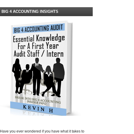
BIG 4 ACCOUNTING INSIGHTS
Have you ever wondered if you have what it takes to