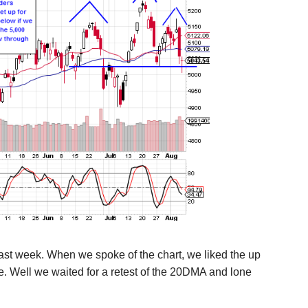
st week. When we spoke of the chart, we liked the up
time. Well we waited for a retest of the 20DMA and lone