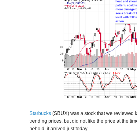
Starbucks
(SBUX) was a stock that we reviewed la
trending prices, but did not like the price at the 
behold, it arrived just today.