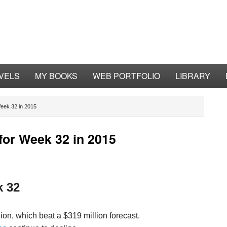
VELS
MY BOOKS
WEB PORTFOLIO
LIBRARY
eek 32 in 2015
for Week 32 in 2015
k 32
on, which beat a $319 million forecast.