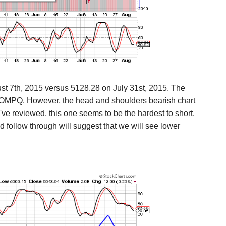
t 7th, 2015 versus
5128.28 on July 31st, 2015. The
e COMPQ. However, the head and shoulders bearish chart
've reviewed, this one seems to be the hardest to short.
 follow through will suggest that we will see lower