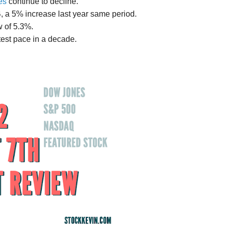
es
continue to decline.
1B, a 5% increase last year same period.
w of 5.3%.
test pace in a decade.