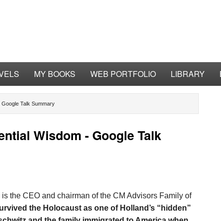
VELS
MY BOOKS
WEB PORTFOLIO
LIBRARY
 - Google Talk Summary
ential Wisdom - Google Talk
is the CEO and chairman of the CM Advisors Family of
survived the Holocaust as one of Holland’s “hidden”
chwitz and the family immigrated to America when