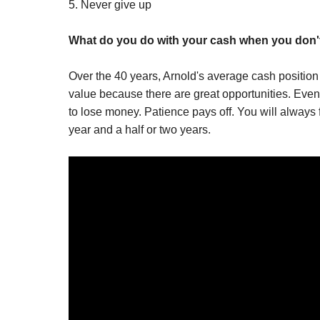
5. Never give up
What do you do with your cash when you don'
Over the 40 years, Arnold's average cash positio
value because there are great opportunities. Even 
to lose money. Patience pays off. You will always f
year and a half or two years.