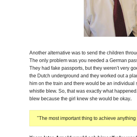
Another alternative was to send the children throu
The only problem was you needed a German passpo
They had fake passports, but they weren't very good
the Dutch underground and they worked out a plan
him on the train and there would be an individual si
whistle blew. So, that was exactly what happened
blew because the girl knew she would be okay
.
"
The most important thing to achieve anything in