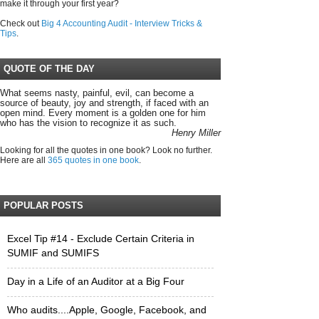
make it through your first year?
Check out
Big 4 Accounting Audit - Interview Tricks &
Tips
.
QUOTE OF THE DAY
What seems nasty, painful, evil, can become a
source of beauty, joy and strength, if faced with an
open mind. Every moment is a golden one for him
who has the vision to recognize it as such.
Henry Miller
Looking for all the quotes in one book? Look no further.
Here are all
365 quotes in one book
.
POPULAR POSTS
Excel Tip #14 - Exclude Certain Criteria in
SUMIF and SUMIFS
Day in a Life of an Auditor at a Big Four
Who audits....Apple, Google, Facebook, and