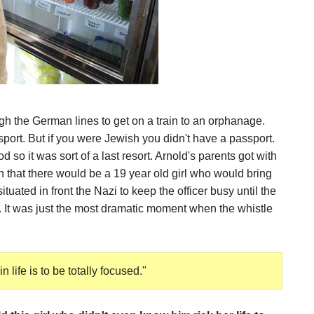
gh the German lines to get on a train to an orphanage.
rt. But if you were Jewish you didn't have a passport.
 so it was sort of a last resort. Arnold's parents got with
 that there would be a 19 year old girl who would bring
tuated in front the Nazi to keep the officer busy until the
. It was just the most dramatic moment when the whistle
 life is to be totally focused."