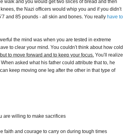
le walk and you would get two slices of bread and then
knees, the Nazi officers would whip you and if you didn't
5'7 and 85 pounds - all skin and bones. You really
have to
werful the mind was when you are tested in extreme
have to clear your mind. You couldn't think about how cold
 but to move forward and to keep your focus.
You'll realize
When asked what his father could attribute that to, he
can keep moving one leg after the other in that type of
u are willing to make sacrifices
he faith and courage to carry on during tough times