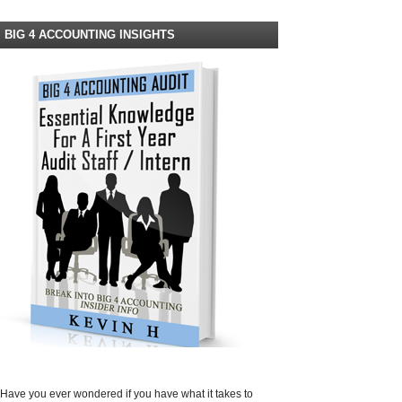
BIG 4 ACCOUNTING INSIGHTS
Have you ever wondered if you have what it takes to