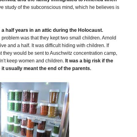
ve study of the subconscious mind, which he believes is
 half years in an attic during the Holocaust.
roblem was that they kept two small children. Arnold
 and a half. It was difficult hiding with children. If
ht they would be sent to Auschwitz concentration camp,
idn't keep women and children.
It was a big risk if the
it usually meant the end of the parents.