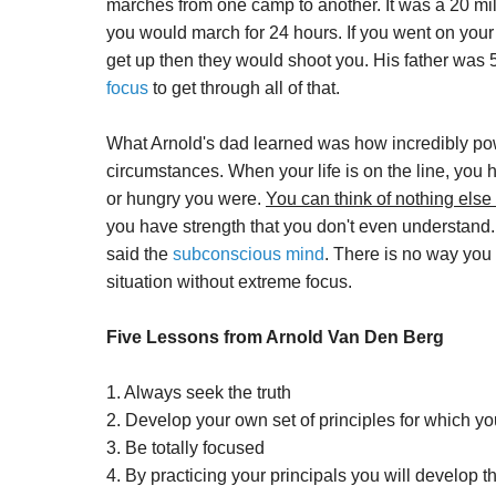
marches from one camp to another. It was a 20 mi
you would march for 24 hours. If you went on your 
get up then they would shoot you. His father was 
focus
to get through all of that.
What Arnold's dad learned was how incredibly po
circumstances. When your life is on the line, you 
or hungry you were.
You can think of nothing else
you have strength that you don't even understand. 
said the
subconscious mind
. There is no way you 
situation without extreme focus.
Five Lessons from Arnold Van Den Berg
1. Always seek the truth
2. Develop your own set of principles for which yo
3. Be totally focused
4. By practicing your principals you will develop t