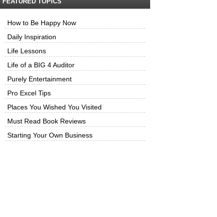
FEATURED TOPICS
How to Be Happy Now
Daily Inspiration
Life Lessons
Life of a BIG 4 Auditor
Purely Entertainment
Pro Excel Tips
Places You Wished You Visited
Must Read Book Reviews
Starting Your Own Business