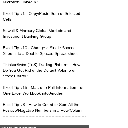
Microsoft/LinkedIn?
Excel Tip #1 - Copy/Paste Sum of Selected
Cells
Sewell & Marbury Global Markets and
Investment Banking Group
Excel Tip #10 - Change a Single Spaced
Sheet into a Double Spaced Spreadsheet
ThinkorSwim (ToS) Trading Platform - How
Do You Get Rid of the Default Volume on
Stock Charts?
Excel Tip #15 - Macro to Pull Information from
One Excel Workbook into Another
Excel Tip #6 - How to Count or Sum All the
Positive/Negative Numbers in a Row/Column