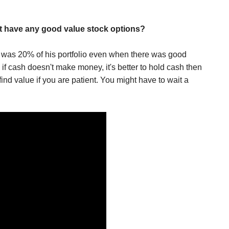
t have any good value stock options?
n was 20% of his portfolio even when there was good
if cash doesn't make money, it's better to hold cash then
ind value if you are patient. You might have to wait a