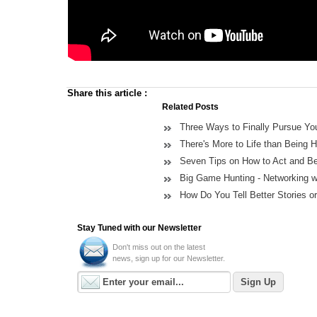
Share this article
:
Related Posts
Three Ways to Finally Pursue You
There's More to Life than Being 
Seven Tips on How to Act and B
Big Game Hunting - Networking wi
How Do You Tell Better Stories o
Stay Tuned with our Newsletter
Don't miss out on the latest
news, sign up for our Newsletter.