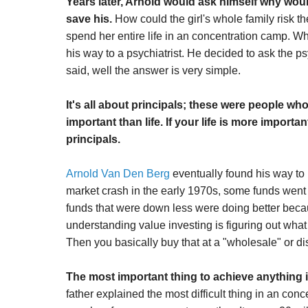
Years later, Arnold would ask himself why would
save his.
How could the girl's whole family risk th
spend her entire life in an concentration camp. Wha
his way to a psychiatrist. He decided to ask the p
said, well the answer is very simple.
It's all about principals; these were people wh
important than life. If your life is more import
principals.
Arnold Van Den Berg
eventually found his way to
market crash in the early 1970s, some funds went 
funds that were down less were doing better becau
understanding value investing is figuring out what
Then you basically buy that at a "wholesale" or di
The most important thing to achieve anything in 
father explained the most difficult thing in an c