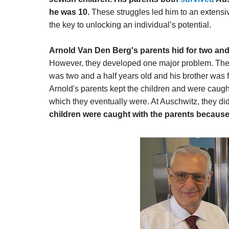
he was 10.
These struggles led him to an extensi
the key to unlocking an individual’s potential.
Arnold Van Den Berg's parents hid for two and a
However, they developed one major problem. The p
was two and a half years old and his brother was five
Arnold's parents kept the children and were caug
which they eventually were. At Auschwitz, they d
children were caught with the parents because 