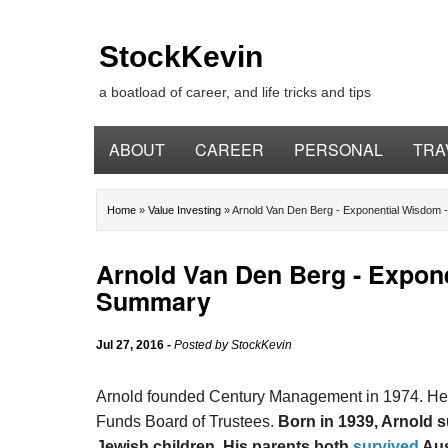
StockKevin
a boatload of career, and life tricks and tips
ABOUT
CAREER
PERSONAL
TRA
Home
»
Value Investing
»
Arnold Van Den Berg - Exponential Wisdom
Arnold Van Den Berg - Expon
Summary
Jul 27, 2016
-
Posted by
StockKevin
Arnold founded Century Management in 1974. He 
Funds Board of Trustees.
Born in 1939, Arnold 
Jewish children. His parents both
survived
Aus