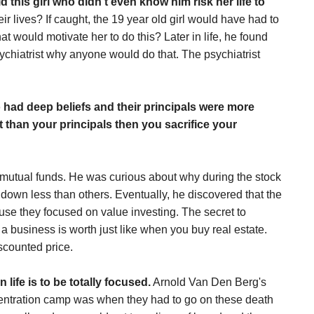
 this girl who didn't even know him risk her life to
eir lives? If caught, the 19 year old girl would have had to
t would motivate her to do this? Later in life, he found
sychiatrist why anyone would do that. The psychiatrist
o had deep beliefs and their principals were more
ant than your principals then you sacrifice your
 mutual funds. He was curious about why during the stock
down less than others. Eventually, he discovered that the
se they focused on value investing. The secret to
 a business is worth just like when you buy real estate.
scounted price.
life is to be totally focused.
Arnold Van Den Berg's
oncentration camp was when they had to go on these death