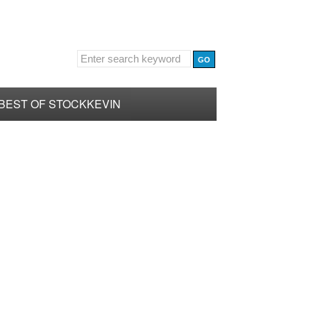
BEST OF STOCKKEVIN