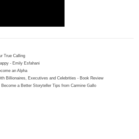
r True Calling
Happy - Emily Esfahani
ecome an Alpha
th Billionaires, Executives and Celebrities - Book Review
r Become a Better Storyteller Tips from Carmine Gallo