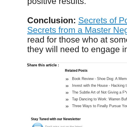
positive results.
Conclusion:
Secrets of P
Secrets from a Master Neg
read for those who at some 
they will need to engage i
Share this article
:
Related Posts
Book Review - Shoe Dog: A Memoi
Invest with the House - Hacking
The Subtle Art of Not Giving a F
Tap Dancing to Work: Warren Buff
Three Ways to Finally Pursue You
Stay Tuned with our Newsletter
Don't miss out on the latest