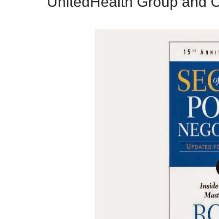
UnitedHealth Group and O