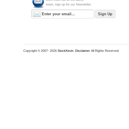
news, sign up for our Newsletter.
Copyright © 2007-
2026
StockKevin
.
Disclaimer
. All Rights Reserved.