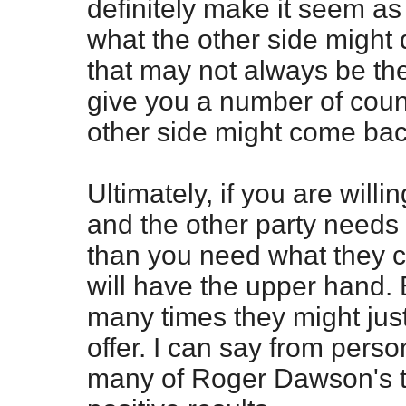
definitely make it seem as
what the other side might d
that may not always be th
give you a number of cou
other side might come bac
Ultimately, if you are will
and the other party needs
than you need what they c
will have the upper hand.
many times they might jus
offer. I can say from pers
many of Roger Dawson's 