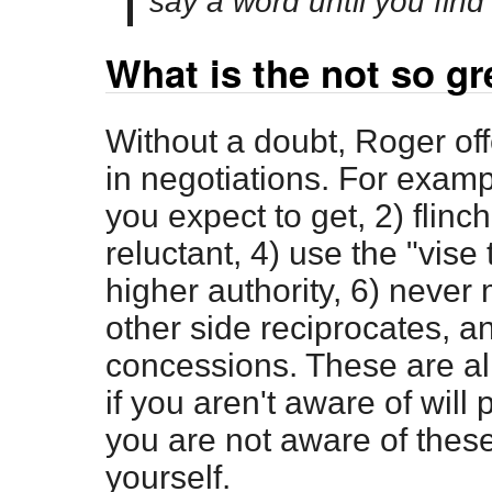
say a word until you find 
What is the not so gr
Without a doubt, Roger off
in negotiations. For examp
you expect to get, 2) flinc
reluctant, 4) use the "vise
higher authority, 6) neve
other side reciprocates, a
concessions. These are all
if you aren't aware of will 
you are not aware of thes
yourself.