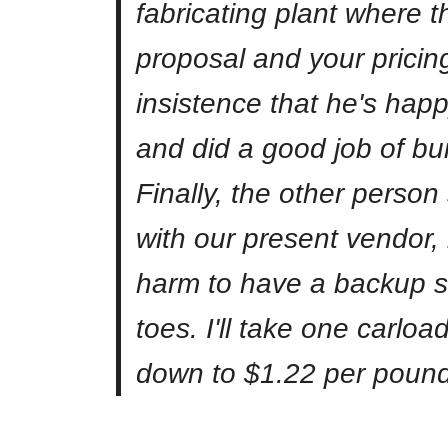
fabricating plant where t
proposal and your pricing
insistence that he's happ
and did a good job of bui
Finally, the other person
with our present vendor, 
harm to have a backup su
toes. I'll take one carloa
down to $1.22 per pound