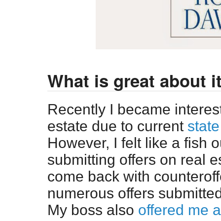
What is great about i
Recently I became interes
estate due to current
state
However, I felt like a fish
submitting offers on real e
come back with counteroff
numerous offers submitted, 
My boss also
offered me a