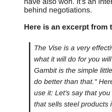
have also won. It's an int
behind negotiations.
Here is an excerpt from 
The Vise is a very effec
what it will do for you w
Gambit is the simple littl
do better than that." He
use it: Let's say that y
that sells steel products 