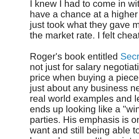
I knew I had to come in wi
have a chance at a higher 
just took what they gave 
the market rate. I felt chea
Roger's book entitled
Secr
not just for salary negotia
price when buying a piece o
just about any business n
real world examples and l
ends up looking like a "win
parties. His emphasis is o
want and still being able t