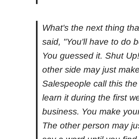
What's the next thing th
said, "You'll have to do b
You guessed it. Shut Up
other side may just make
Salespeople call this the 
learn it during the first 
business. You make your
The other person may just