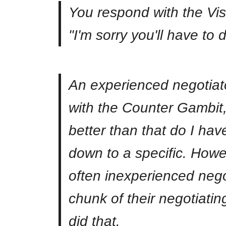
You respond with the Vis
"I'm sorry you'll have to 
An experienced negotiato
with the Counter Gambit,
better than that do I hav
down to a specific. Howe
often inexperienced nego
chunk of their negotiati
did that.