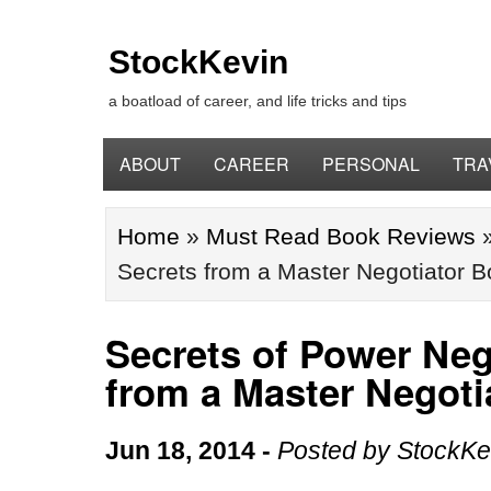
StockKevin
a boatload of career, and life tricks and tips
ABOUT
CAREER
PERSONAL
TRA
Home
»
Must Read Book Reviews
Secrets from a Master Negotiator 
Secrets of Power Nego
from a Master Negot
Jun 18, 2014
-
Posted by
StockKe