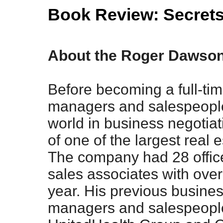
Book Review:
Secrets
About the Roger Dawson
Before becoming a full-ti
managers and salespeople 
world in business negotia
of one of the largest real 
The company had 28 office
sales associates with over
year. His previous business
managers and salespeople