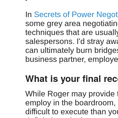
In
Secrets of Power Negot
some grey area negotiatin
techniques that are usuall
salespersons. I'd stray a
can ultimately burn bridges
business partner, employe
What is your final r
While Roger may provide t
employ in the boardroom, m
difficult to execute than y