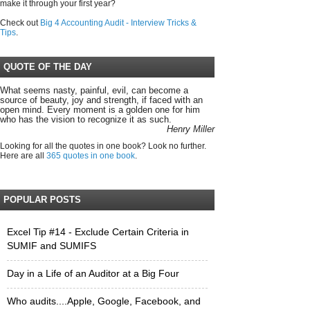
make it through your first year?
Check out
Big 4 Accounting Audit - Interview Tricks &
Tips
.
QUOTE OF THE DAY
What seems nasty, painful, evil, can become a
source of beauty, joy and strength, if faced with an
open mind. Every moment is a golden one for him
who has the vision to recognize it as such.
Henry Miller
Looking for all the quotes in one book? Look no further.
Here are all
365 quotes in one book
.
POPULAR POSTS
Excel Tip #14 - Exclude Certain Criteria in
SUMIF and SUMIFS
Day in a Life of an Auditor at a Big Four
Who audits....Apple, Google, Facebook, and