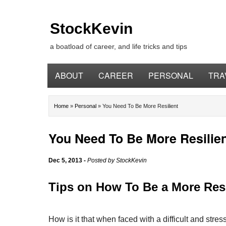
StockKevin
a boatload of career, and life tricks and tips
ABOUT
CAREER
PERSONAL
TRA
Home
»
Personal
»
You Need To Be More Resilient
You Need To Be More Resilie
Dec 5, 2013
-
Posted by
StockKevin
Tips on How To Be a More Resi
How is it that when faced with a difficult and stress