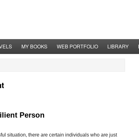
VELS
MY BOOKS
WEB PORTFOLIO
LIBRARY
nt
lient Person
ful situation, there are certain individuals who are just