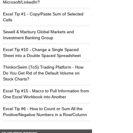
Microsoft/LinkedIn?
Excel Tip #1 - Copy/Paste Sum of Selected
Cells
Sewell & Marbury Global Markets and
Investment Banking Group
Excel Tip #10 - Change a Single Spaced
Sheet into a Double Spaced Spreadsheet
ThinkorSwim (ToS) Trading Platform - How
Do You Get Rid of the Default Volume on
Stock Charts?
Excel Tip #15 - Macro to Pull Information from
One Excel Workbook into Another
Excel Tip #6 - How to Count or Sum All the
Positive/Negative Numbers in a Row/Column