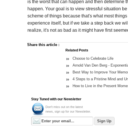
is the worst that can happen and then determine th
happen. Your goal is to view stressful situation be
scheme of things because that's what most things a
experience itself, but if we take a step back we wi
realize, it's not as bad as it might have first seeme
Share this article
:
Related Posts
Choose to Celebrate Life
Arnold Van Den Berg - Exponent
Best Way to Improve Your Memor
4 Steps to a Pristine Mind and U
How to Live in the Present Mome
Stay Tuned with our Newsletter
Don't miss out on the latest
news, sign up for our Newsletter.