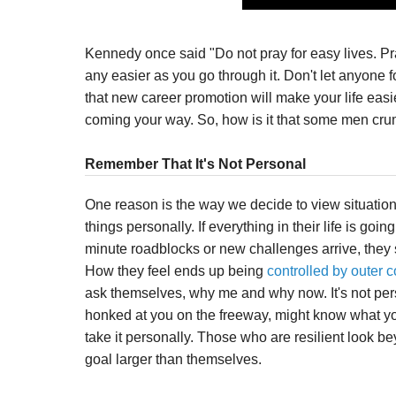
Kennedy once said "Do not pray for easy lives. Pra
any easier as you go through it. Don't let anyone foo
that new career promotion will make your life eas
coming your way. So, how is it that some men crumble
Remember That It's Not Personal
One reason is the way we decide to view situatio
things personally. If everything in their life is goin
minute roadblocks or new challenges arrive, they 
How they feel ends up being
controlled by outer c
ask themselves, why me and why now. It's not pe
honked at you on the freeway, might know what you
take it personally. Those who are resilient look b
goal larger than themselves.