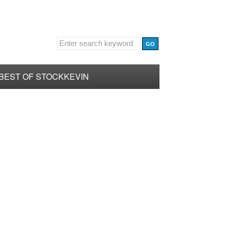
BEST OF STOCKKEVIN