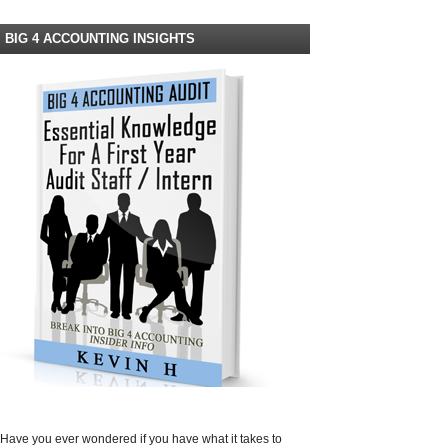
BIG 4 ACCOUNTING INSIGHTS
Have you ever wondered if you have what it takes to