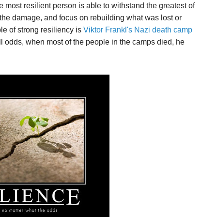
 most resilient person is able to withstand the greatest of
 the damage, and focus on rebuilding what was lost or
e of strong resiliency is
Viktor Frankl's Nazi death camp
all odds, when most of the people in the camps died, he