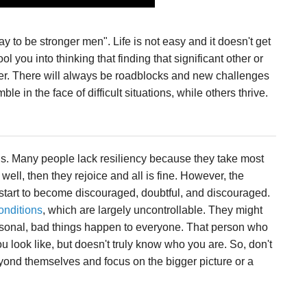
y to be stronger men". Life is not easy and it doesn't get
l you into thinking that finding that significant other or
ier. There will always be roadblocks and new challenges
 in the face of difficult situations, while others thrive.
ns. Many people lack resiliency because they take most
g well, then they rejoice and all is fine. However, the
start to become discouraged, doubtful, and discouraged.
onditions
, which are largely uncontrollable. They might
rsonal, bad things happen to everyone. That person who
 look like, but doesn't truly know who you are. So, don't
eyond themselves and focus on the bigger picture or a