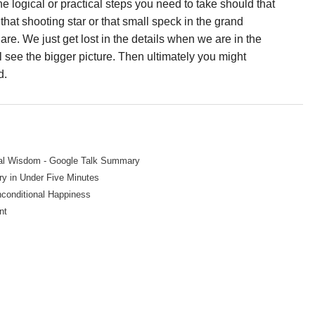
e logical or practical steps you need to take should that
 that shooting star or that small speck in the grand
re. We just get lost in the details when we are in the
ll see the bigger picture. Then ultimately you might
d.
ial Wisdom - Google Talk Summary
y in Under Five Minutes
nconditional Happiness
nt