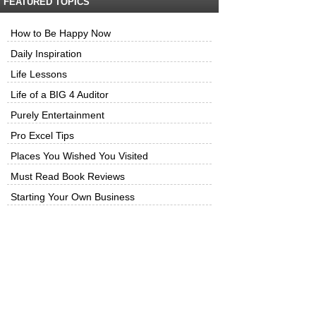
FEATURED TOPICS
How to Be Happy Now
Daily Inspiration
Life Lessons
Life of a BIG 4 Auditor
Purely Entertainment
Pro Excel Tips
Places You Wished You Visited
Must Read Book Reviews
Starting Your Own Business