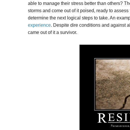
able to manage their stress better than others? The
storms and come out of it poised, ready to assess
determine the next logical steps to take. An exampl
experience
. Despite dire conditions and against 
came out of it a survivor.