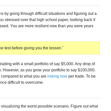
is by going through difficult situations and figuring out a
stressed over that high school paper, looking back if
ressed. You are more resilient now than you were years
he test before giving you the lesson."
 trading with a small portfolio of say $5,000. Any drop of
. However, as you grow your portfolio to say $100,000.
 compared to what you are
risking now
per trade. To be
nce difficult to overcome.
 visualizing the worst possible scenario. Figure out what