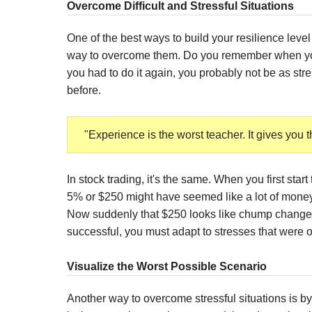
Overcome Difficult and Stressful Situations
One of the best ways to build your resilience level 
way to overcome them. Do you remember when you 
you had to do it again, you probably not be as st
before.
"Experience is the worst teacher. It gives you t
In stock trading, it's the same. When you first start
5% or $250 might have seemed like a lot of money
Now suddenly that $250 looks like chump change
successful, you must adapt to stresses that were o
Visualize the Worst Possible Scenario
Another way to overcome stressful situations is by