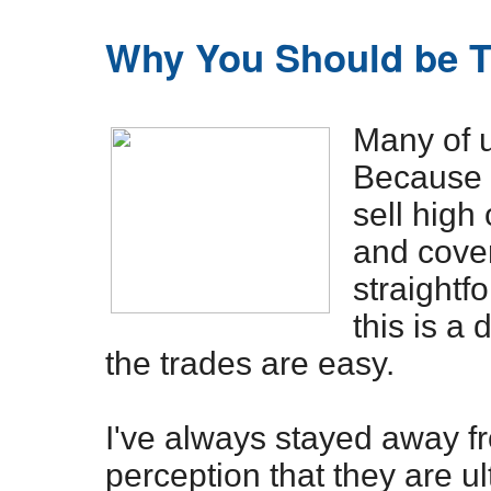
Why You Should be T
Many of 
Because i
sell high 
and cover 
straight
this is a 
the trades are easy.
I've always stayed away f
perception that they are u