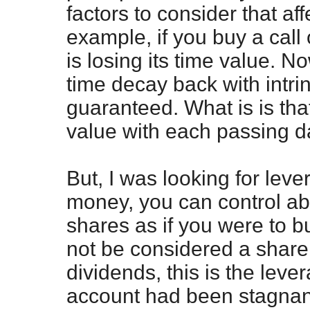
factors to consider that aff
example, if you buy a call
is losing its time value. 
time decay back with intrin
guaranteed. What is is that
value with each passing d
But, I was looking for leve
money, you can control a
shares as if you were to b
not be considered a share
dividends, this is the leve
account had been stagnan