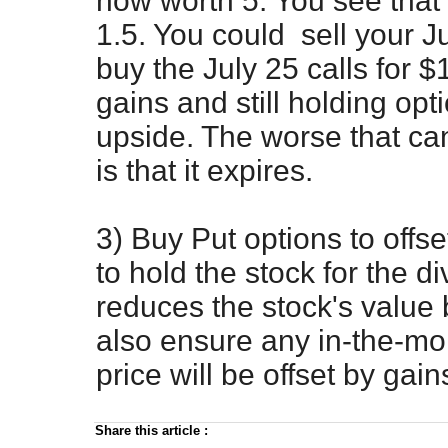
now worth 5. You see that J
1.5. You could sell your J
buy the July 25 calls for 
gains and still holding opt
upside. The worse that can
is that it expires.
3) Buy Put options to offs
to hold the stock for the d
reduces the stock's value b
also ensure any in-the-mon
price will be offset by gain
Share this article
: