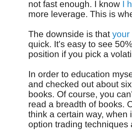
not fast enough. I know
I 
more leverage. This is whe
The downside is that
your
quick. It's easy to see 5
position if you pick a volat
In order to education mysel
and checked out about six 
books. Of course, you can'
read a breadth of books. O
think a certain way, when i
option trading techniques 