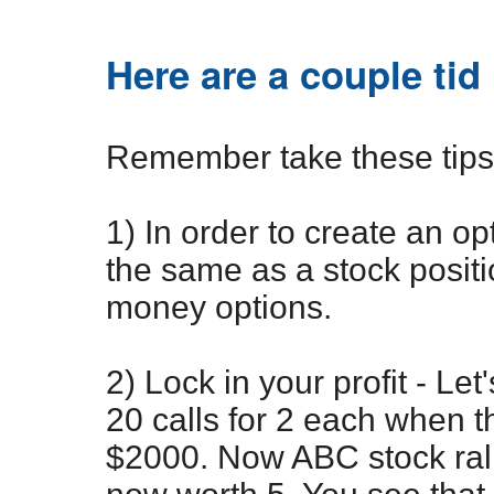
Here are a couple tid 
Remember take these tips w
1) In order to create an opt
the same as a stock positi
money options.
2) Lock in your profit - L
20 calls for 2 each when 
$2000. Now ABC stock rall