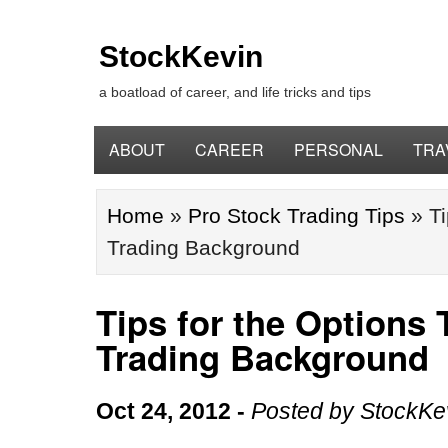
StockKevin
a boatload of career, and life tricks and tips
ABOUT
CAREER
PERSONAL
TRA
Home
»
Pro Stock Trading Tips
»
Ti
Trading Background
Tips for the Options 
Trading Background
Oct 24, 2012
-
Posted by
StockKe