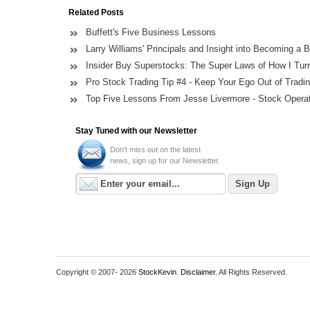
Related Posts
Buffett's Five Business Lessons
Larry Williams' Principals and Insight into Becoming a B
Insider Buy Superstocks: The Super Laws of How I Turn
Pro Stock Trading Tip #4 - Keep Your Ego Out of Tradi
Top Five Lessons From Jesse Livermore - Stock Opera
Stay Tuned with our Newsletter
Don't miss out on the latest
news, sign up for our Newsletter.
Copyright © 2007-
2026
StockKevin
.
Disclaimer
. All Rights Reserved.