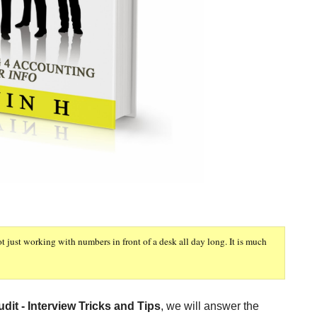
ot just working with numbers in front of a desk all day long. It is much
dit - Interview Tricks and Tips
, we will answer the