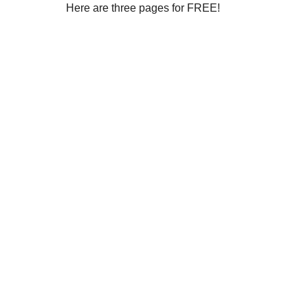
Here are three pages for FREE!