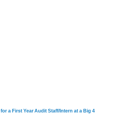
r a First Year Audit Staff/Intern at a Big 4