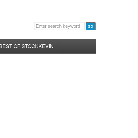
BEST OF STOCKKEVIN