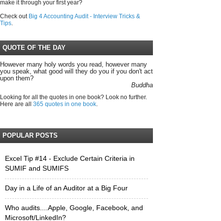
make it through your first year?
Check out
Big 4 Accounting Audit - Interview Tricks &
Tips
.
QUOTE OF THE DAY
However many holy words you read, however many
you speak, what good will they do you if you don't act
upon them?
Buddha
Looking for all the quotes in one book? Look no further.
Here are all
365 quotes in one book
.
POPULAR POSTS
Excel Tip #14 - Exclude Certain Criteria in
SUMIF and SUMIFS
Day in a Life of an Auditor at a Big Four
Who audits....Apple, Google, Facebook, and
Microsoft/LinkedIn?