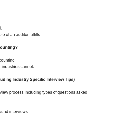
.
le of an auditor fulfills
counting?
counting
r industries cannot.
uding Industry Specific Interview Tips)
erview process including types of questions asked
ound interviews