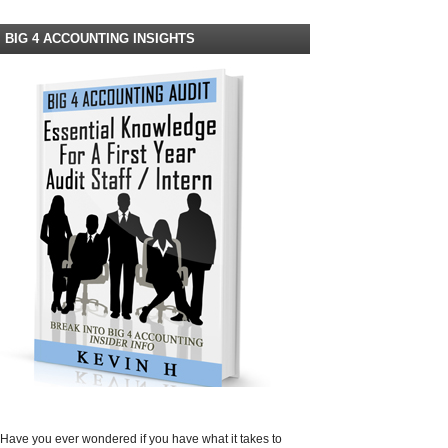
BIG 4 ACCOUNTING INSIGHTS
Have you ever wondered if you have what it takes to