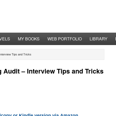
VELS
MY BOOKS
WEB PORTFOLIO
LIBRARY
Interview Tips and Tricks
Audit – Interview Tips and Tricks
copy or Kindle version via
Amazon.