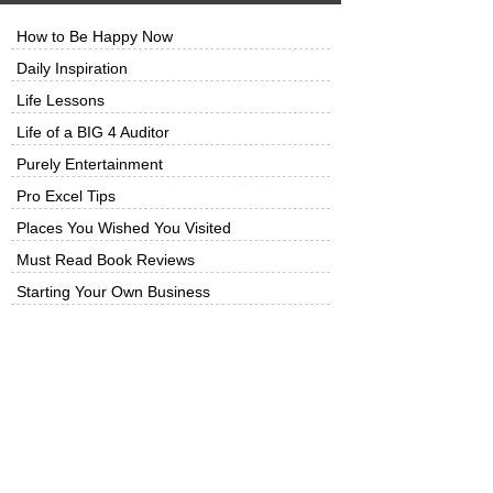
How to Be Happy Now
Daily Inspiration
Life Lessons
Life of a BIG 4 Auditor
Purely Entertainment
Pro Excel Tips
Places You Wished You Visited
Must Read Book Reviews
Starting Your Own Business