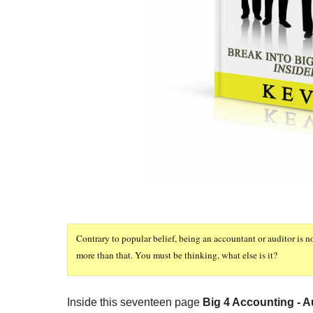
Contrary to popular belief, being an accountant or auditor is n
more than that. You must be thinking, what else is it?
Inside this seventeen page
Big 4 Accounting - Au