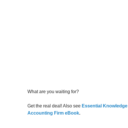
What are you waiting for?
Get the real deal! Also see
Essential Knowledge fo
Accounting Firm eBook
.