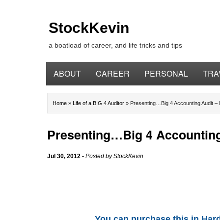
StockKevin
a boatload of career, and life tricks and tips
ABOUT
CAREER
PERSONAL
TRA
Home
»
Life of a BIG 4 Auditor
»
Presenting…Big 4 Accounting Audit – 
Presenting…Big 4 Accounting 
Jul 30, 2012
-
Posted by
StockKevin
You can purchase this in Hard