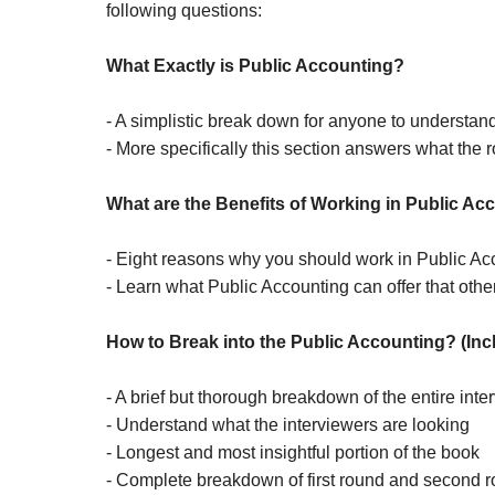
following questions:
What Exactly is Public Accounting?
- A simplistic break down for anyone to understand
- More specifically this section answers what the ro
What are the Benefits of Working in Public Ac
- Eight reasons why you should work in Public Ac
- Learn what Public Accounting can offer that othe
How to Break into the Public Accounting? (Incl
- A brief but thorough breakdown of the entire int
- Understand what the interviewers are looking
- Longest and most insightful portion of the book
- Complete breakdown of first round and second r