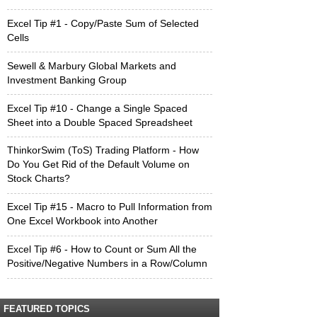
Excel Tip #1 - Copy/Paste Sum of Selected
Cells
Sewell & Marbury Global Markets and
Investment Banking Group
Excel Tip #10 - Change a Single Spaced
Sheet into a Double Spaced Spreadsheet
ThinkorSwim (ToS) Trading Platform - How
Do You Get Rid of the Default Volume on
Stock Charts?
Excel Tip #15 - Macro to Pull Information from
One Excel Workbook into Another
Excel Tip #6 - How to Count or Sum All the
Positive/Negative Numbers in a Row/Column
FEATURED TOPICS