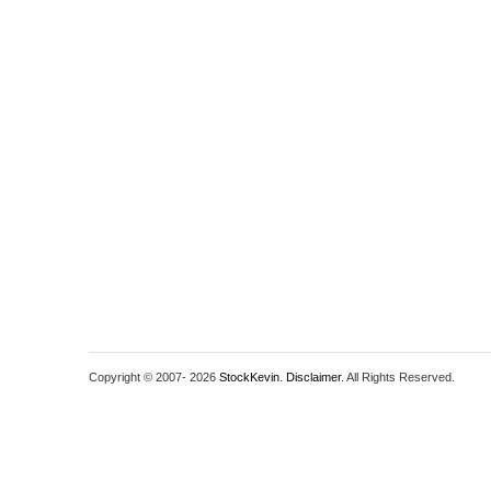
Copyright © 2007-
2026
StockKevin
.
Disclaimer
. All Rights Reserved.