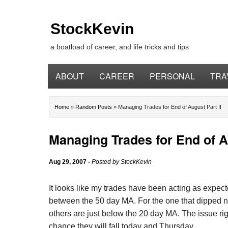
StockKevin
a boatload of career, and life tricks and tips
ABOUT
CAREER
PERSONAL
TRA
Home
»
Random Posts
»
Managing Trades for End of August Part II
Managing Trades for End of Au
Aug 29, 2007
-
Posted by
StockKevin
It looks like my trades have been acting as expec
between the 50 day MA. For the one that dipped ne
others are just below the 20 day MA. The issue righ
chance they will fall today and Thursday.