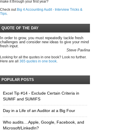
make it through your first year?
Check out
Big 4 Accounting Audit - Interview Tricks &
Tips
.
QUOTE OF THE DAY
In order to grow, you must repeatedly tackle fresh
challenges and consider new ideas to give your mind
fresh input.
Steve Pavlina
Looking for all the quotes in one book? Look no further.
Here are all
365 quotes in one book
.
POPULAR POSTS
Excel Tip #14 - Exclude Certain Criteria in
SUMIF and SUMIFS
Day in a Life of an Auditor at a Big Four
Who audits....Apple, Google, Facebook, and
Microsoft/LinkedIn?