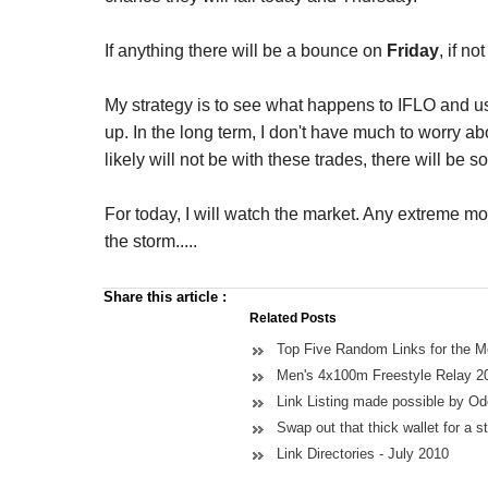
If anything there will be a bounce on
Friday
, if no
My strategy is to see what happens to IFLO and us
up. In the long term, I don't have much to worry abou
likely will not be with these trades, there will be 
For today, I will watch the market. Any extreme m
the storm.....
Share this article
:
Related Posts
Top Five Random Links for the 
Men's 4x100m Freestyle Relay 2
Link Listing made possible by O
Swap out that thick wallet for a st
Link Directories - July 2010