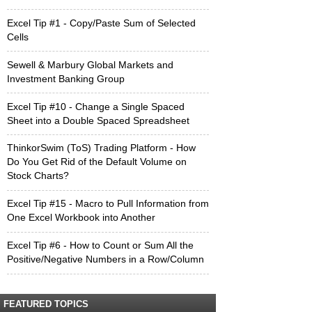
Excel Tip #1 - Copy/Paste Sum of Selected
Cells
Sewell & Marbury Global Markets and
Investment Banking Group
Excel Tip #10 - Change a Single Spaced
Sheet into a Double Spaced Spreadsheet
ThinkorSwim (ToS) Trading Platform - How
Do You Get Rid of the Default Volume on
Stock Charts?
Excel Tip #15 - Macro to Pull Information from
One Excel Workbook into Another
Excel Tip #6 - How to Count or Sum All the
Positive/Negative Numbers in a Row/Column
FEATURED TOPICS