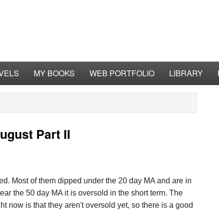
VELS
MY BOOKS
WEB PORTFOLIO
LIBRARY
gust Part II
ted. Most of them dipped under the 20 day MA and are in
ar the 50 day MA it is oversold in the short term. The
t now is that they aren't oversold yet, so there is a good