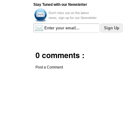
Stay Tuned with our Newsletter
Don't miss out on the latest
news, sign up for our Newsletter.
0 comments :
Post a Comment