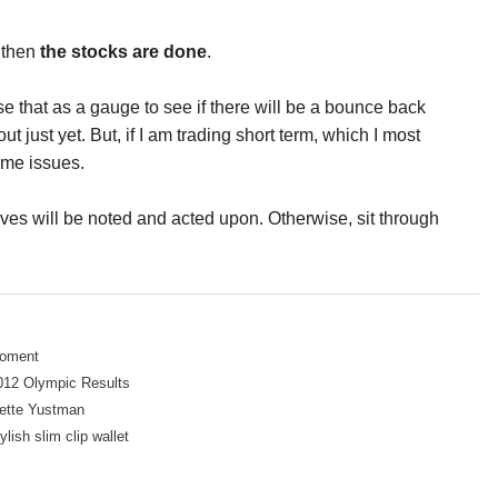
t then
the stocks are done
.
e that as a gauge to see if there will be a bounce back
t just yet. But, if I am trading short term, which I most
some issues.
oves will be noted and acted upon. Otherwise, sit through
Moment
012 Olympic Results
dette Yustman
ylish slim clip wallet