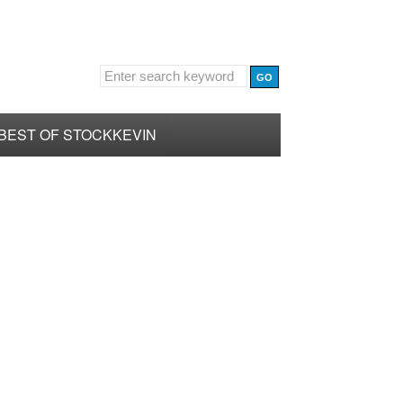
BEST OF STOCKKEVIN