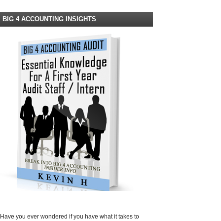
BIG 4 ACCOUNTING INSIGHTS
Have you ever wondered if you have what it takes to